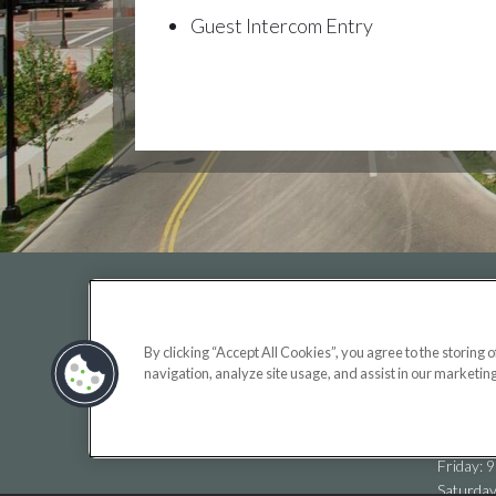
Guest Intercom Entry
OFF
By clicking “Accept All Cookies”, you agree to the storing 
Monday:
navigation, analyze site usage, and assist in our marketing
(opens
Tuesday
in
Wednesd
a
Thursda
new
Friday: 
tab)
Saturda