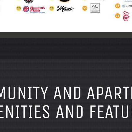
UNITY AND APAR
NITIES AND FEATU