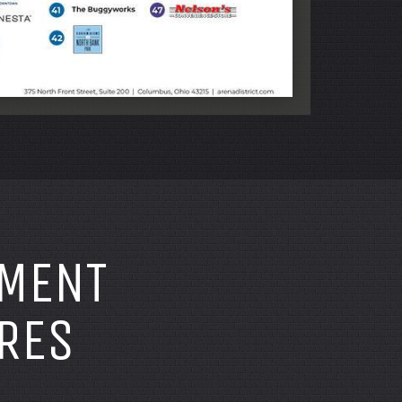
TMENT
RES