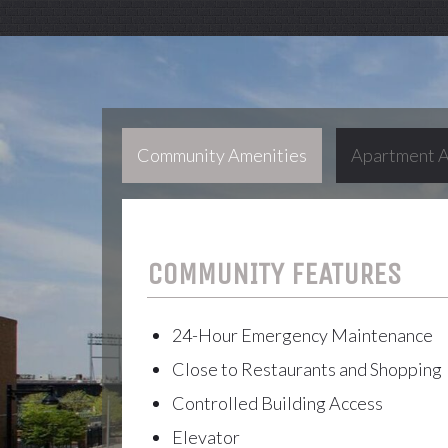
Community Amenities
Apartment A
COMMUNITY FEATURES
24-Hour Emergency Maintenance
Close to Restaurants and Shopping
Controlled Building Access
Elevator