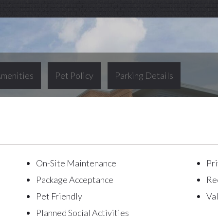
menities
Pet Policy
Parking Details
On-Site Maintenance
Pri
Package Acceptance
Re
Pet Friendly
Va
Planned Social Activities