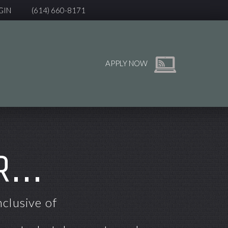
GIN
(614) 660-8171
APPLY NOW
...
nclusive of