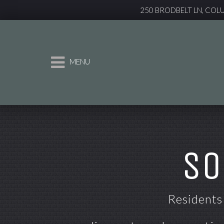
250 BRODBELT LN, COL
MENU
SO
Residents 