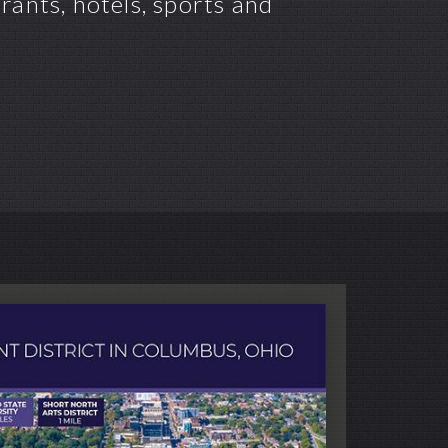
ants, hotels, sports and