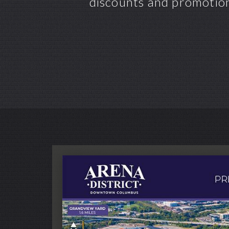
discounts and promotion