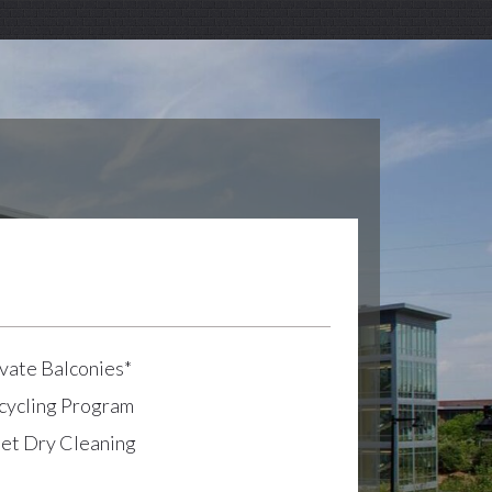
vate Balconies*
cycling Program
let Dry Cleaning