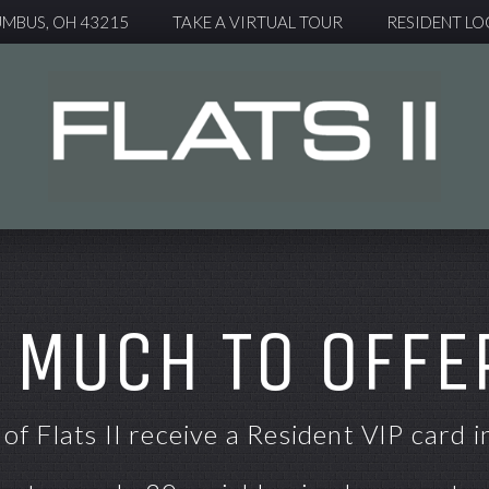
UMBUS, OH 43215
TAKE A VIRTUAL TOUR
RESIDENT LO
 MUCH TO OFFER
of Flats II receive a Resident VIP card i