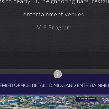
s to nearly 30 neighboring bars, restaur
entertainment venues.
VIP Program