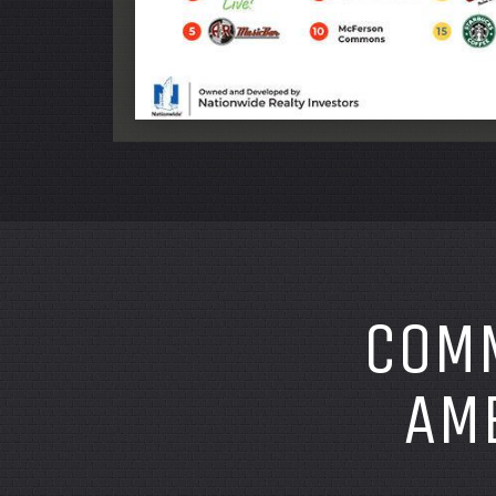
COMM
AME