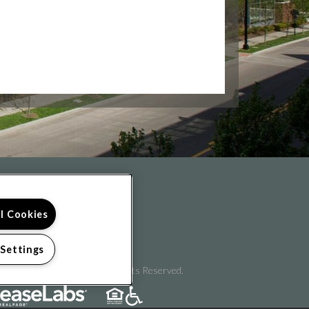
FOLLOW US ON
ll Cookies
 Settings
pyright © 2026 Flats II. All Rights Reserved.