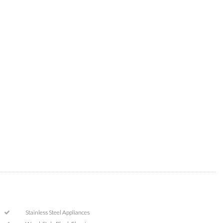
Stainless Steel Appliances