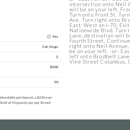
intersection onto Neil 
will be on your left. Fr
Turn onto Front St. Tur
Ave. Turn right onto Bro
East: West on I-70. Exit
Nationwide Blvd. Turn r
Lane, destination will b
Yes
Fourth Street. Continue
right onto Neil Avenue.
Cat, Dogs
be on your left. -or- Ea
left onto Brodbelt Lane.
2
Vine Street Columbus,
$200
50
efundable pet deposit, a $200 non-
 limit of 50 pounds per pet. Breed