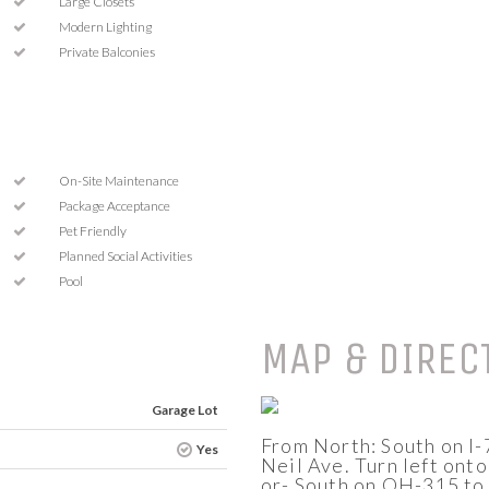
Large Closets
Modern Lighting
Private Balconies
On-Site Maintenance
Package Acceptance
Pet Friendly
Planned Social Activities
Pool
MAP & DIREC
Garage Lot
From North: South on I-7
Yes
Neil Ave. Turn left onto
or- South on OH-315 to I