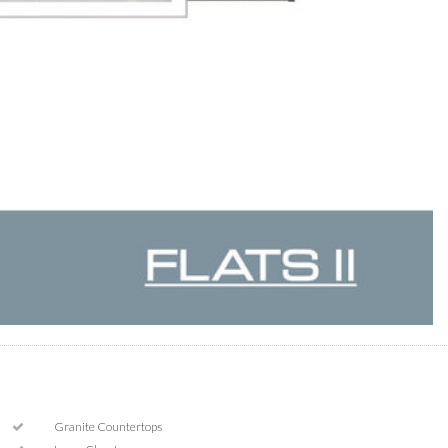
Granite Countertops