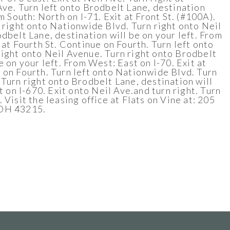
Ave. Turn left onto Brodbelt Lane, destination
om South: North on I-71. Exit at Front St. (#100A).
n right onto Nationwide Blvd. Turn right onto Neil
dbelt Lane, destination will be on your left. From
 at Fourth St. Continue on Fourth. Turn left onto
ight onto Neil Avenue. Turn right onto Brodbelt
e on your left. From West: East on I-70. Exit at
 on Fourth. Turn left onto Nationwide Blvd. Turn
 Turn right onto Brodbelt Lane, destination will
st on I-670. Exit onto Neil Ave.and turn right. Turn
 Visit the leasing office at Flats on Vine at: 205
 OH 43215.