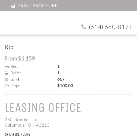
PRINT BROCHURE
(614) 660-8171
Rio II
From $1,159
Beds
1
Baths
1
Sq Ft
607
Deposit
$100.00
LEASING OFFICE
250 Brodbelt Ln
Columbus, OH 43215
OFFICE HOURS