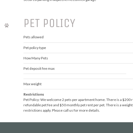
PET POLICY
Pets allowed
Pet policy type
How Many Pets
Pet deposit fee max
Max weight
Restrictions
Pet Policy: We welcome 2 pets per apartment home. There is a $200 r
refundable pet fee and $50 monthly pet rent per pet. There is a weight
restrictions apply. Please call us for more details.