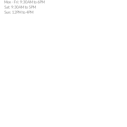
Mon - Fri: 9:30AM to 6PM

Sat: 9:30AM to 5PM

Sun: 12PM to 4PM