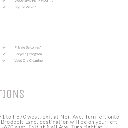
Wood-Style Plank Flooring
Skyline View**
Private Balconies*
Recycling Program
Valet Dry Cleaning
TIONS
1 to I-670 west. Exit at Neil Ave. Turn left onto
 Brodbelt Lane, destination will be on your left. -
-670 east. Exit at Neil Ave. Turn right at