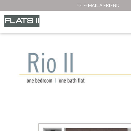
E-MAIL A FRIEND