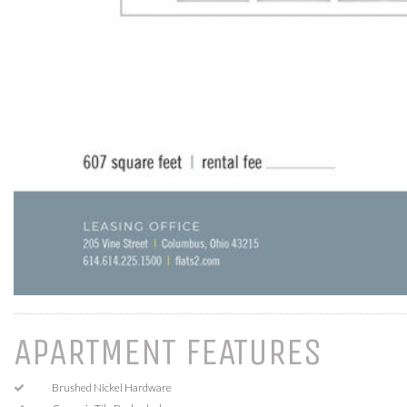
APARTMENT FEATURES
Brushed Nickel Hardware