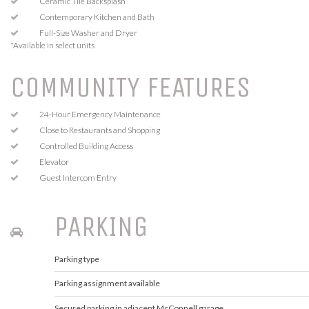
Ceramic Tile Backsplash
Contemporary Kitchen and Bath
Full-Size Washer and Dryer
*Available in select units
COMMUNITY FEATURES
24-Hour Emergency Maintenance
Close to Restaurants and Shopping
Controlled Building Access
Elevator
Guest Intercom Entry
PARKING
Parking type
Parking assignment available
Secured parking in adjacent McConnell garage